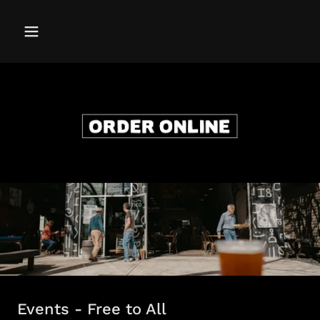
Events - Free to All