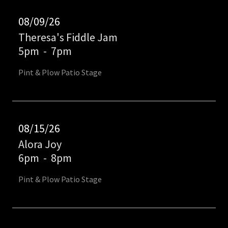
08/09/26
Theresa's Fiddle Jam
5pm
-
7pm
Pint & Plow Patio Stage
08/15/26
Alora Joy
6pm
-
8pm
Pint & Plow Patio Stage