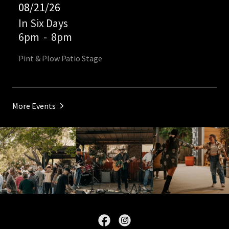
08/21/26
In Six Days
6pm
-
8pm
Pint & Plow Patio Stage
More Events