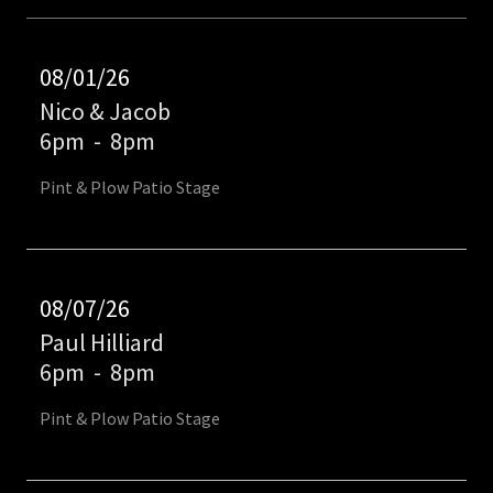
08/01/26
Nico & Jacob
6pm
-
8pm
Pint & Plow Patio Stage
08/07/26
Paul Hilliard
6pm
-
8pm
Pint & Plow Patio Stage